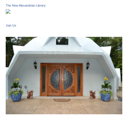
The New Alexandrian Library
Join Us