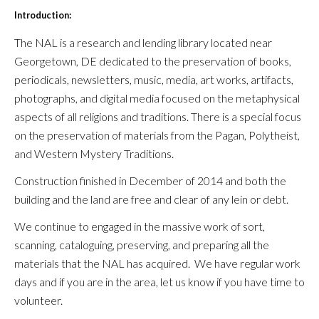
Introduction:
The NAL is a research and lending library located near
Georgetown, DE dedicated to the preservation of books,
periodicals, newsletters, music, media, art works, artifacts,
photographs, and digital media focused on the metaphysical
aspects of all religions and traditions. There is a special focus
on the preservation of materials from the Pagan, Polytheist,
and Western Mystery Traditions.
Construction finished in December of 2014 and b
oth the
building and the land are free and clear of any lein or debt.
We continue to engaged in the massive work of sort,
scanning, cataloguing, preserving, and preparing all the
materials that the NAL has acquired. We have regular work
days and if you are in the area, let us know if you have time to
volunteer.