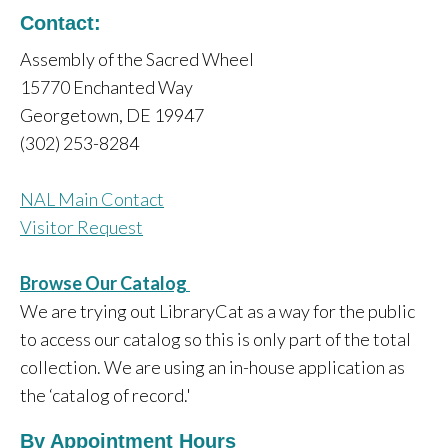
Contact:
Assembly of the Sacred Wheel
15770 Enchanted Way
Georgetown, DE 19947
(302) 253-8284
NAL Main Contact
Visitor Request
Browse Our Catalog
We are trying out LibraryCat as a way for the public
to access our catalog so this is only part of the total
collection. We are using an in-house application as
the ‘catalog of record.'
By Appointment Hours