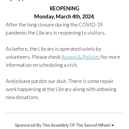
REOPENING
Monday, March 4th, 2024.
After the long closure during the COVID-19
pandemic the Library is reopening to visitors.
As before, the Library is operated solely by
volunteers. Please check
Access & Policies
for more
information on scheduling a visit.
And please pardon our dust. There is some repair
work happening at the Library along with unboxing
new donations.
Sponsored By The Assembly Of The Sacred Wheel •