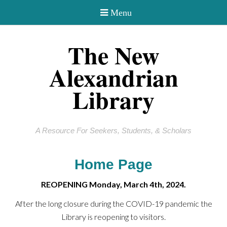
The New
Alexandrian
Library
A Resource For Seekers, Students, & Scholars
Home Page
REOPENING Monday, March 4th, 2024.
After the long closure during the COVID-19 pandemic the
Library is reopening to visitors.